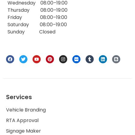
Wednesday 08:00–19:00
Thursday 08:00–19:00
Friday 08:00–19:00
Saturday 08:00–19:00
Sunday Closed
Services
Vehicle Branding
RTA Approval
Signage Maker