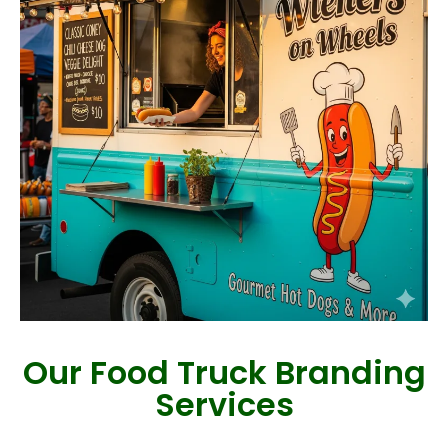
Our Food Truck Branding
Services