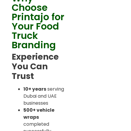
Choose
Printajo for
Your Food
Truck
Branding
Experience
You Can
Trust
10+ years
serving
Dubai and UAE
businesses
500+ vehicle
wraps
completed