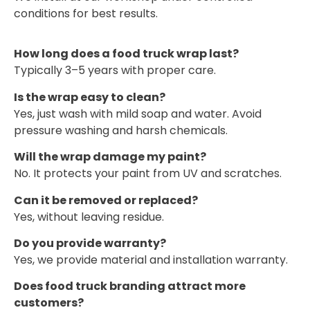
conditions for best results.
How long does a food truck wrap last?
Typically 3–5 years with proper care.
Is the wrap easy to clean?
Yes, just wash with mild soap and water. Avoid
pressure washing and harsh chemicals.
Will the wrap damage my paint?
No. It protects your paint from UV and scratches.
Can it be removed or replaced?
Yes, without leaving residue.
Do you provide warranty?
Yes, we provide material and installation warranty.
Does food truck branding attract more
customers?