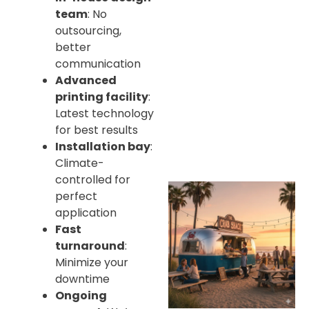
team
: No
outsourcing,
better
communication
Advanced
printing facility
:
Latest technology
for best results
Installation bay
:
Climate-
controlled for
perfect
application
Fast
turnaround
:
Minimize your
downtime
Ongoing