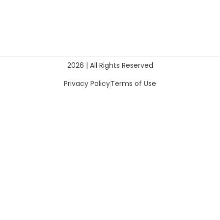
2026 | All Rights Reserved
Privacy Policy
Terms of Use