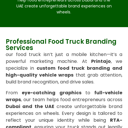
help food entrepreneurs across Dubai and the
UAE create unforgettable brand experiences on
wheels.
Professional Food Truck Branding
Services
our food truck isn’t just a mobile kitchen—it’s a
powerful marketing machine. At
Printajo
, we
specialize in
custom food truck branding and
high-quality vehicle wraps
that grab attention,
build brand recognition, and drive sales.
From
eye-catching graphics
to
full-vehicle
wraps
, our team helps food entrepreneurs across
Dubai and the UAE
create unforgettable brand
experiences on wheels. Every design is tailored to
reflect your unique identity while being
RTA-
compliant
, ensuring your truck stands out legally