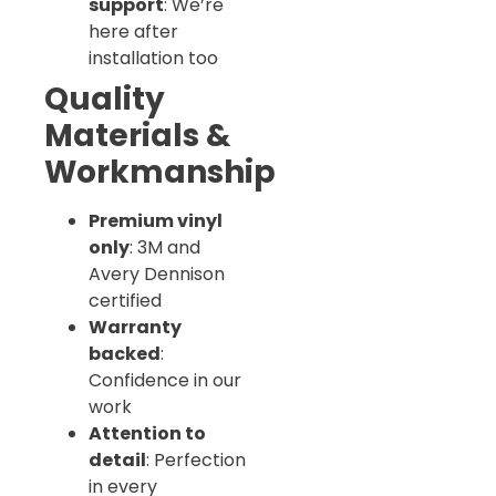
support
: We’re
here after
installation too
Quality
Materials &
Workmanship
Premium vinyl
only
: 3M and
Avery Dennison
certified
Warranty
backed
:
Confidence in our
work
Attention to
detail
: Perfection
in every