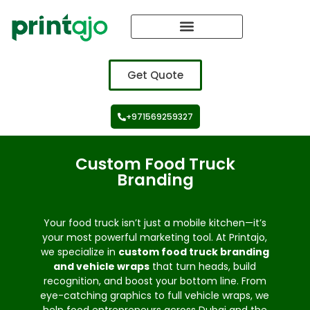
Vehicle Branding
Get Quote
+971569259327
Custom Food Truck
Branding
Your food truck isn’t just a mobile kitchen—it’s
your most powerful marketing tool. At Printajo,
we specialize in
custom food truck branding
and vehicle wraps
that turn heads, build
recognition, and boost your bottom line. From
eye-catching graphics to full vehicle wraps, we