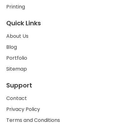
Printing
Quick Links
About Us
Blog
Portfolio
Sitemap
Support
Contact
Privacy Policy
Terms and Conditions