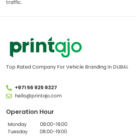
traffic.
Top Rated Company For Vehicle Branding In DUBAI.
+971 56 925 9327
hello@printajo.com
Operation Hour
Monday 08:00–19:00
Tuesday 08:00–19:00