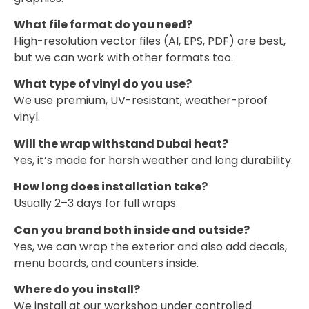
What file format do you need?
High-resolution vector files (AI, EPS, PDF) are best,
but we can work with other formats too.
What type of vinyl do you use?
We use premium, UV-resistant, weather-proof
vinyl.
Will the wrap withstand Dubai heat?
Yes, it’s made for harsh weather and long durability.
How long does installation take?
Usually 2–3 days for full wraps.
Can you brand both inside and outside?
Yes, we can wrap the exterior and also add decals,
menu boards, and counters inside.
Where do you install?
We install at our workshop under controlled