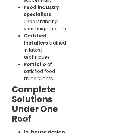
successfully
Food industry
specialists
understanding
your unique needs
Certified
installers
trained
in latest
techniques
Portfolio
of
satisfied food
truck clients
Complete
Solutions
Under One
Roof
In-house design