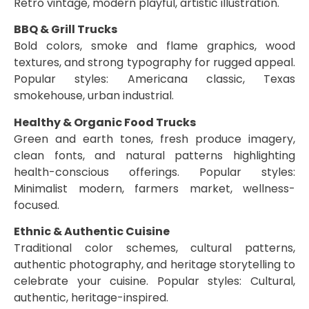
Retro vintage, modern playful, artistic illustration.
BBQ & Grill Trucks
Bold colors, smoke and flame graphics, wood
textures, and strong typography for rugged appeal.
Popular styles: Americana classic, Texas
smokehouse, urban industrial.
Healthy & Organic Food Trucks
Green and earth tones, fresh produce imagery,
clean fonts, and natural patterns highlighting
health-conscious offerings. Popular styles:
Minimalist modern, farmers market, wellness-
focused.
Ethnic & Authentic Cuisine
Traditional color schemes, cultural patterns,
authentic photography, and heritage storytelling to
celebrate your cuisine. Popular styles: Cultural,
authentic, heritage-inspired.