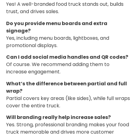
Yes! A well-branded food truck stands out, builds
trust, and drives sales.
Do you provide menu boards and extra
signage?
Yes, including menu boards, lightboxes, and
promotional displays.
Can I add social media handles and QR codes?
Of course. We recommend adding them to
increase engagement.
What’s the difference between partial and full
wrap?
Partial covers key areas (like sides), while full wraps
cover the entire truck.
Will branding really help increase sales?
Yes. Strong, professional branding makes your food
truck memorable and drives more customer