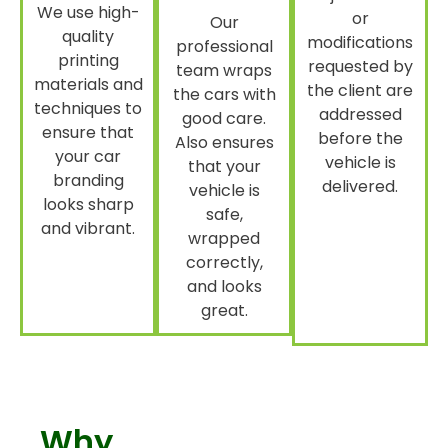
We use high-
or
Our
quality
modifications
professional
printing
requested by
team wraps
materials and
the client are
the cars with
techniques to
addressed
good care.
ensure that
before the
Also ensures
your car
vehicle is
that your
branding
delivered.
vehicle is
looks sharp
safe,
and vibrant.
wrapped
correctly,
and looks
great.
Why