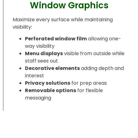
Window Graphics
Maximize every surface while maintaining
visibility:
Perforated window film
allowing one-
way visibility
Menu displays
visible from outside while
staff sees out
Decorative elements
adding depth and
interest
Privacy solutions
for prep areas
Removable options
for flexible
messaging