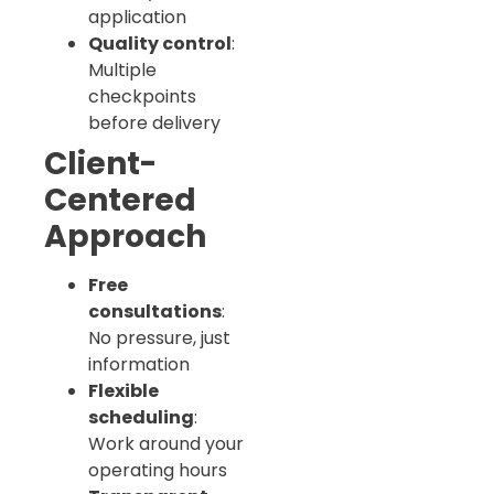
application
Quality control
:
Multiple
checkpoints
before delivery
Client-
Centered
Approach
Free
consultations
:
No pressure, just
information
Flexible
scheduling
:
Work around your
operating hours