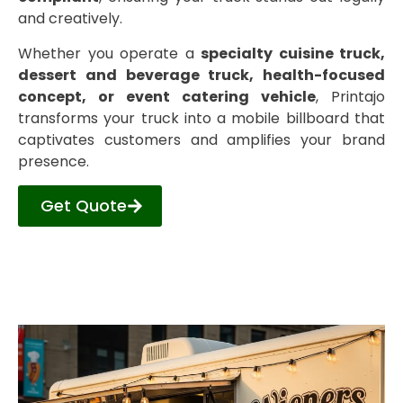
and creatively.
Whether you operate a
specialty cuisine truck,
dessert and beverage truck, health-focused
concept, or event catering vehicle
, Printajo
transforms your truck into a mobile billboard that
captivates customers and amplifies your brand
presence.
Get Quote