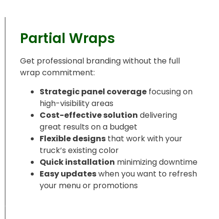
Partial Wraps
Get professional branding without the full
wrap commitment:
Strategic panel coverage
focusing on
high-visibility areas
Cost-effective solution
delivering
great results on a budget
Flexible designs
that work with your
truck’s existing color
Quick installation
minimizing downtime
Easy updates
when you want to refresh
your menu or promotions