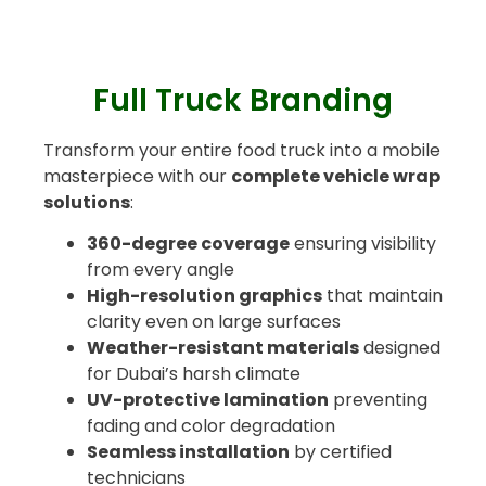
Full Truck Branding
Transform your entire food truck into a mobile
masterpiece with our
complete vehicle wrap
solutions
:
360-degree coverage
ensuring visibility
from every angle
High-resolution graphics
that maintain
clarity even on large surfaces
Weather-resistant materials
designed
for Dubai’s harsh climate
UV-protective lamination
preventing
fading and color degradation
Seamless installation
by certified
technicians