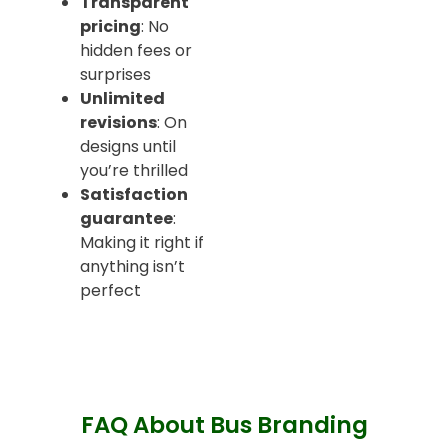
Transparent
pricing
: No
hidden fees or
surprises
Unlimited
revisions
: On
designs until
you’re thrilled
Satisfaction
guarantee
:
Making it right if
anything isn’t
perfect
FAQ About Bus Branding