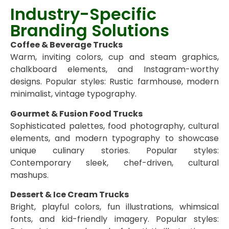
Industry-Specific
Branding Solutions
Coffee & Beverage Trucks
Warm, inviting colors, cup and steam graphics,
chalkboard elements, and Instagram-worthy
designs. Popular styles: Rustic farmhouse, modern
minimalist, vintage typography.
Gourmet & Fusion Food Trucks
Sophisticated palettes, food photography, cultural
elements, and modern typography to showcase
unique culinary stories. Popular styles:
Contemporary sleek, chef-driven, cultural
mashups.
Dessert & Ice Cream Trucks
Bright, playful colors, fun illustrations, whimsical
fonts, and kid-friendly imagery. Popular styles: