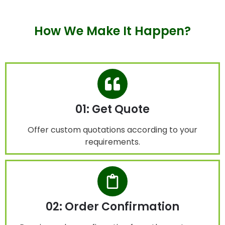
How We Make It Happen?
01: Get Quote
Offer custom quotations according to your
requirements.
02: Order Confirmation