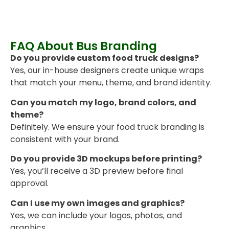
FAQ About Bus Branding
Do you provide custom food truck designs?
Yes, our in-house designers create unique wraps
that match your menu, theme, and brand identity.
Can you match my logo, brand colors, and
theme?
Definitely. We ensure your food truck branding is
consistent with your brand.
Do you provide 3D mockups before printing?
Yes, you’ll receive a 3D preview before final
approval.
Can I use my own images and graphics?
Yes, we can include your logos, photos, and
graphics.