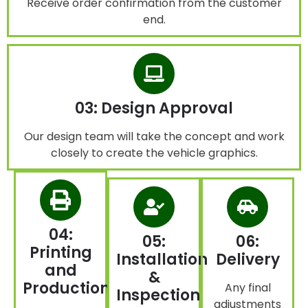
Receive order confirmation from the customer
end.
03: Design Approval
Our design team will take the concept and work
closely to create the vehicle graphics.
04:
05:
06:
Printing
Installation
Delivery
and
&
Production
Any final
Inspection
adjustments